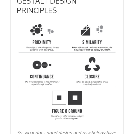
GESTALT DESIGN
PRINCIPLES
So, what does good design and psychology have