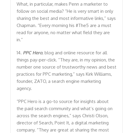
What, in particular, makes Penn a marketer to
follow on social media? “He is very smart in only
sharing the best and most informative links,” says
Chapman. “Every morning his #The5 are a must
read for anyone, no matter what field they are
in.”
14.
PPC Hero
, blog and online resource for all
things pay-per-click. “They are, in my opinion, the
number one source of trustworthy news and best
practices for PPC marketing,” says Kirk Williams,
founder, ZATO, a search engine marketing
agency.
“PPC Hero is a go-to source for insights about
the paid search community and what’s going on
across the search engines,” says Christi Olson,
director of Search, Point It, a digital marketing
company. “They are great at sharing the most