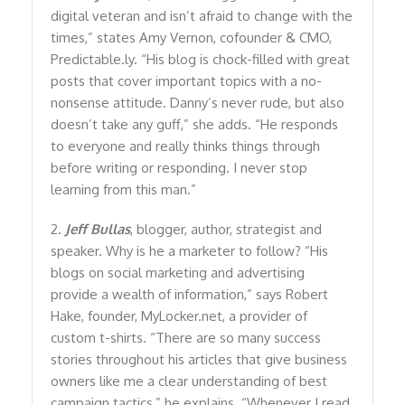
digital veteran and isn’t afraid to change with the
times,” states Amy Vernon, cofounder & CMO,
Predictable.ly. “His blog is chock-filled with great
posts that cover important topics with a no-
nonsense attitude. Danny’s never rude, but also
doesn’t take any guff,” she adds. “He responds
to everyone and really thinks things through
before writing or responding. I never stop
learning from this man.”
2.
Jeff Bullas
, blogger, author, strategist and
speaker. Why is he a marketer to follow? “His
blogs on social marketing and advertising
provide a wealth of information,” says Robert
Hake, founder, MyLocker.net, a provider of
custom t-shirts. “There are so many success
stories throughout his articles that give business
owners like me a clear understanding of best
campaign tactics,” he explains. “Whenever I read