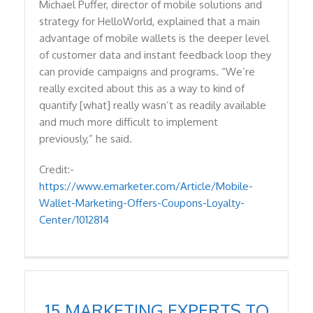
Michael Puffer, director of mobile solutions and
strategy for HelloWorld, explained that a main
advantage of mobile wallets is the deeper level
of customer data and instant feedback loop they
can provide campaigns and programs. “We’re
really excited about this as a way to kind of
quantify [what] really wasn’t as readily available
and much more difficult to implement
previously,” he said.
Credit:-
https://www.emarketer.com/Article/Mobile-
Wallet-Marketing-Offers-Coupons-Loyalty-
Center/1012814
15 MARKETING EXPERTS TO