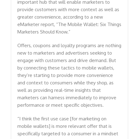
important hub that will enable marketers to
provide customers with more context as well as
greater convenience, according to a new
eMarketer report, “The Mobile Wallet: Six Things
Marketers Should Know.”
Offers, coupons and loyalty programs are nothing
new to marketers and advertisers seeking to
engage with customers and drive demand. But
by connecting these tactics to mobile wallets,
they’re starting to provide more convenience
and context to consumers while they shop, as
well as providing real-time insights that
marketers can harness immediately to improve
performance or meet specific objectives.
“I think the first use case [for marketing on
mobile wallets] is more relevant offer that is
specifically targeted to a consumer in a mindset