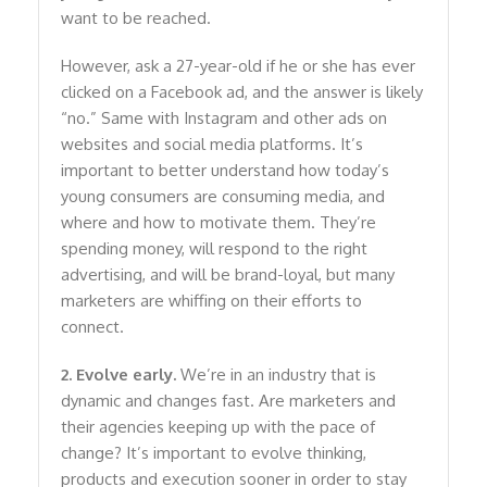
want to be reached.
However, ask a 27-year-old if he or she has ever
clicked on a Facebook ad, and the answer is likely
“no.” Same with Instagram and other ads on
websites and social media platforms. It’s
important to better understand how today’s
young consumers are consuming media, and
where and how to motivate them. They’re
spending money, will respond to the right
advertising, and will be brand-loyal, but many
marketers are whiffing on their efforts to
connect.
2. Evolve early.
We’re in an industry that is
dynamic and changes fast. Are marketers and
their agencies keeping up with the pace of
change? It’s important to evolve thinking,
products and execution sooner in order to stay