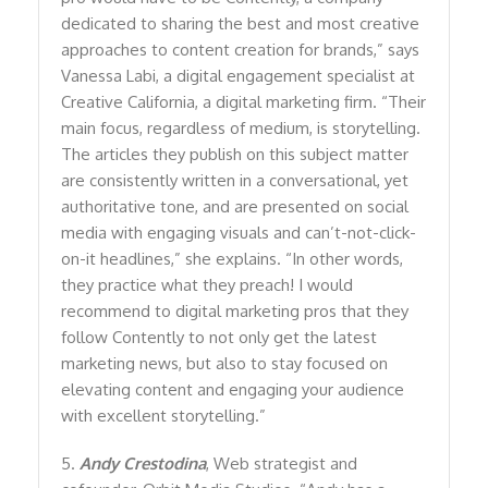
dedicated to sharing the best and most creative
approaches to content creation for brands,” says
Vanessa Labi, a digital engagement specialist at
Creative California, a digital marketing firm. “Their
main focus, regardless of medium, is storytelling.
The articles they publish on this subject matter
are consistently written in a conversational, yet
authoritative tone, and are presented on social
media with engaging visuals and can’t-not-click-
on-it headlines,” she explains. “In other words,
they practice what they preach! I would
recommend to digital marketing pros that they
follow Contently to not only get the latest
marketing news, but also to stay focused on
elevating content and engaging your audience
with excellent storytelling.”
5.
Andy Crestodina
, Web strategist and