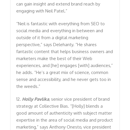
can gain insight and extend brand reach by
engaging with Neil Patel.”
“Neil is fantastic with everything from SEO to
social media and everything in between and
outside of it from a digital marketing
perspective,” says Delehanty. “He shares
fantastic content that helps business owners and
marketers make the best of their Web
experiences, and [he] engages [with] audiences,”
he adds. “He’s a great mix of science, common
sense and accessibility, and he never gets too in
the weeds.”
12.
Holly Pavlika
, senior vice president of brand
strategy at Collective Bias. “[Holly] blends a
good amount of authenticity with subject matter
expertise in the area of social media and product
marketing,” says Anthony Onesto, vice president