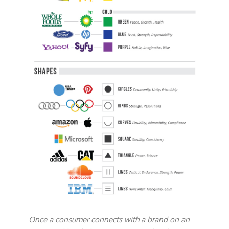
Once a consumer connects with a brand on an