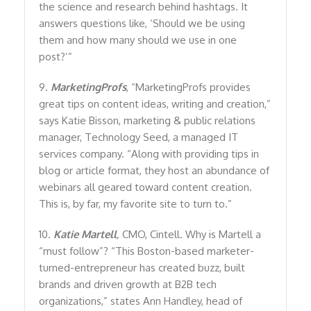
the science and research behind hashtags. It
answers questions like, ‘Should we be using
them and how many should we use in one
post?’”
9.
MarketingProfs
, “MarketingProfs provides
great tips on content ideas, writing and creation,”
says Katie Bisson, marketing & public relations
manager, Technology Seed, a managed IT
services company. “Along with providing tips in
blog or article format, they host an abundance of
webinars all geared toward content creation.
This is, by far, my favorite site to turn to.”
10.
Katie Martell
,
CMO, Cintell. Why is Martell a
“must follow”? “This Boston-based marketer-
turned-entrepreneur has created buzz, built
brands and driven growth at B2B tech
organizations,” states Ann Handley, head of