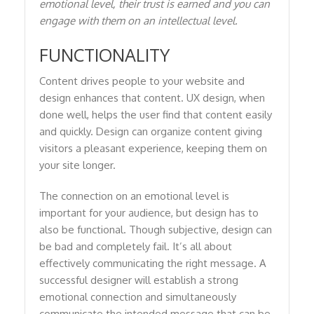
emotional level, their trust is earned and you can
engage with them on an intellectual level.
FUNCTIONALITY
Content drives people to your website and
design enhances that content. UX design, when
done well, helps the user find that content easily
and quickly. Design can organize content giving
visitors a pleasant experience, keeping them on
your site longer.
The connection on an emotional level is
important for your audience, but design has to
also be functional. Though subjective, design can
be bad and completely fail. It’s all about
effectively communicating the right message. A
successful designer will establish a strong
emotional connection and simultaneously
communicate the intended message that can be