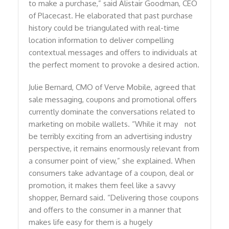
to make a purchase,” said Alistair Goodman, CEO
of Placecast. He elaborated that past purchase
history could be triangulated with real-time
location information to deliver compelling
contextual messages and offers to individuals at
the perfect moment to provoke a desired action.
Julie Bernard, CMO of Verve Mobile, agreed that
sale messaging, coupons and promotional offers
currently dominate the conversations related to
marketing on mobile wallets. “While it may not
be terribly exciting from an advertising industry
perspective, it remains enormously relevant from
a consumer point of view,” she explained. When
consumers take advantage of a coupon, deal or
promotion, it makes them feel like a savvy
shopper, Bernard said. “Delivering those coupons
and offers to the consumer in a manner that
makes life easy for them is a hugely