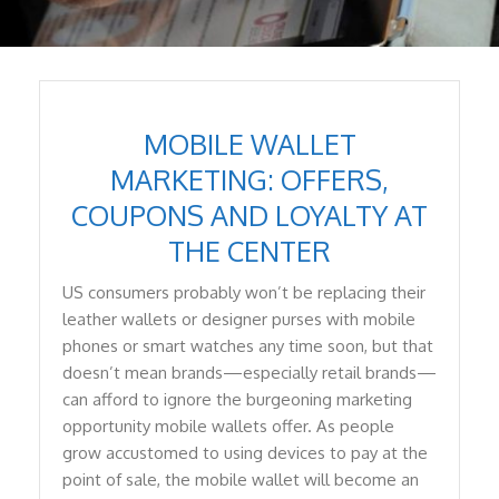
MOBILE WALLET
MARKETING: OFFERS,
COUPONS AND LOYALTY AT
THE CENTER
US consumers probably won’t be replacing their
leather wallets or designer purses with mobile
phones or smart watches any time soon, but that
doesn’t mean brands—especially retail brands—
can afford to ignore the burgeoning marketing
opportunity mobile wallets offer. As people
grow accustomed to using devices to pay at the
point of sale, the mobile wallet will become an