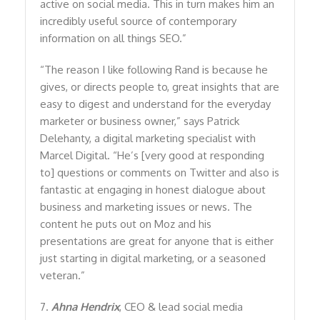
active on social media. This in turn makes him an
incredibly useful source of contemporary
information on all things SEO.”
“The reason I like following Rand is because he
gives, or directs people to, great insights that are
easy to digest and understand for the everyday
marketer or business owner,” says Patrick
Delehanty, a digital marketing specialist with
Marcel Digital. “He’s [very good at responding
to] questions or comments on Twitter and also is
fantastic at engaging in honest dialogue about
business and marketing issues or news. The
content he puts out on Moz and his
presentations are great for anyone that is either
just starting in digital marketing, or a seasoned
veteran.”
7.
Ahna Hendrix
, CEO & lead social media