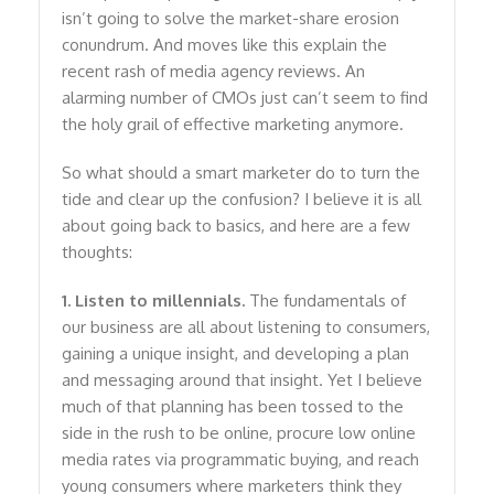
isn’t going to solve the market-share erosion
conundrum. And moves like this explain the
recent rash of media agency reviews. An
alarming number of CMOs just can’t seem to find
the holy grail of effective marketing anymore.
So what should a smart marketer do to turn the
tide and clear up the confusion? I believe it is all
about going back to basics, and here are a few
thoughts:
1. Listen to millennials.
The fundamentals of
our business are all about listening to consumers,
gaining a unique insight, and developing a plan
and messaging around that insight. Yet I believe
much of that planning has been tossed to the
side in the rush to be online, procure low online
media rates via programmatic buying, and reach
young consumers where marketers think they