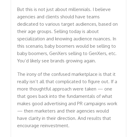
But this is not just about millennials. I believe
agencies and clients should have teams
dedicated to various target audiences, based on
their age groups. Selling today is about
specialization and knowing audience nuances. In
this scenario, baby boomers would be selling to
baby boomers, GenXers selling to GenXers, etc.
You’d likely see brands growing again.
The irony of the confused marketplace is that it
really isn’t all that complicated to figure out. If a
more thoughtful approach were taken — one
that goes back into the fundamentals of what
makes good advertising and PR campaigns work
— then marketers and their agencies would
have clarity in their direction. And results that
encourage reinvestment.