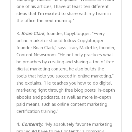
one of his articles, I have at least ten different
ideas that I’m excited to share with my team in
the office the next morning.”
3.
Brian Clark
, founder, Copyblogger. “Every
online marketer should follow Copyblogger
founder Brian Clark,” says Tracy Mallette, founder,
Content Newsroom. “He not only practices what
he preaches by creating and sharing a ton of free
digital marketing content, he also builds the
tools that help you succeed in online marketing,”
she explains. “He teaches you how to do digital
marketing right through free blog posts, in-depth
ebooks and podcasts, as well as more in-depth
paid means, such as online content marketing
certification training.”
4.
Contently
. “My absolutely favorite marketing
pro would have to be Contently, a company