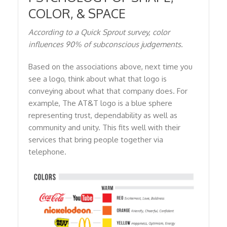
COLOR, & SPACE
According to a Quick Sprout survey, color
influences 90% of subconscious judgements.
Based on the associations above, next time you
see a logo, think about what that logo is
conveying about what that company does. For
example, The AT&T logo is a blue sphere
representing trust, dependability as well as
community and unity. This fits well with their
services that bring people together via
telephone.