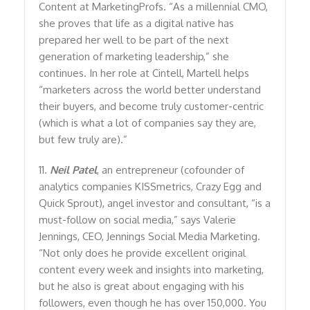
Content at MarketingProfs. “As a millennial CMO,
she proves that life as a digital native has
prepared her well to be part of the next
generation of marketing leadership,” she
continues. In her role at Cintell, Martell helps
“marketers across the world better understand
their buyers, and become truly customer-centric
(which is what a lot of companies say they are,
but few truly are).”
11.
Neil Patel
, an entrepreneur (cofounder of
analytics companies KISSmetrics, Crazy Egg and
Quick Sprout), angel investor and consultant, “is a
must-follow on social media,” says Valerie
Jennings, CEO, Jennings Social Media Marketing.
“Not only does he provide excellent original
content every week and insights into marketing,
but he also is great about engaging with his
followers, even though he has over 150,000. You