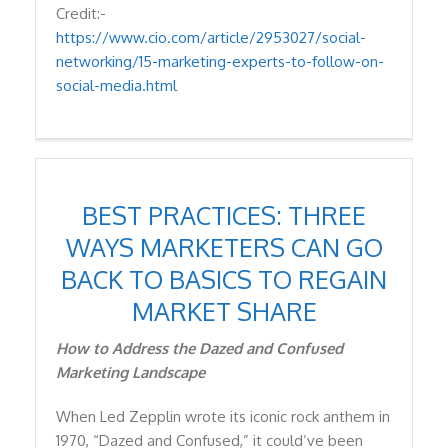
Credit:-
https://www.cio.com/article/2953027/social-
networking/15-marketing-experts-to-follow-on-
social-media.html
BEST PRACTICES: THREE
WAYS MARKETERS CAN GO
BACK TO BASICS TO REGAIN
MARKET SHARE
How to Address the Dazed and Confused
Marketing Landscape
When Led Zepplin wrote its iconic rock anthem in
1970, “Dazed and Confused,” it could’ve been