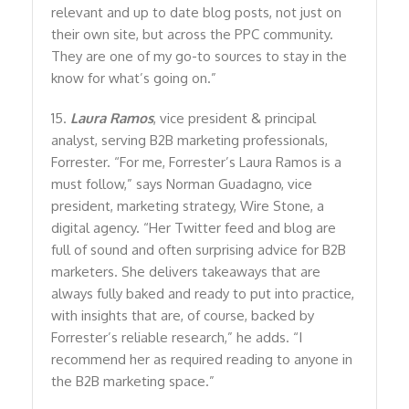
relevant and up to date blog posts, not just on
their own site, but across the PPC community.
They are one of my go-to sources to stay in the
know for what’s going on.”
15.
Laura Ramos
, vice president & principal
analyst, serving B2B marketing professionals,
Forrester. “For me, Forrester’s Laura Ramos is a
must follow,” says Norman Guadagno, vice
president, marketing strategy, Wire Stone, a
digital agency. “Her Twitter feed and blog are
full of sound and often surprising advice for B2B
marketers. She delivers takeaways that are
always fully baked and ready to put into practice,
with insights that are, of course, backed by
Forrester’s reliable research,” he adds. “I
recommend her as required reading to anyone in
the B2B marketing space.”