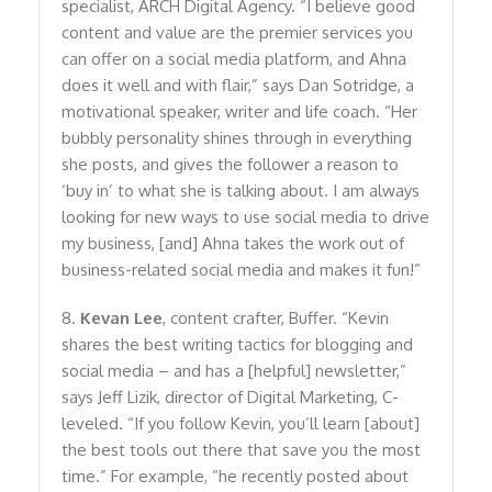
specialist, ARCH Digital Agency. “I believe good
content and value are the premier services you
can offer on a social media platform, and Ahna
does it well and with flair,” says Dan Sotridge, a
motivational speaker, writer and life coach. “Her
bubbly personality shines through in everything
she posts, and gives the follower a reason to
‘buy in’ to what she is talking about. I am always
looking for new ways to use social media to drive
my business, [and] Ahna takes the work out of
business-related social media and makes it fun!”
8.
Kevan Lee
, content crafter, Buffer. “Kevin
shares the best writing tactics for blogging and
social media – and has a [helpful] newsletter,”
says Jeff Lizik, director of Digital Marketing, C-
leveled. “If you follow Kevin, you’ll learn [about]
the best tools out there that save you the most
time.” For example, “he recently posted about