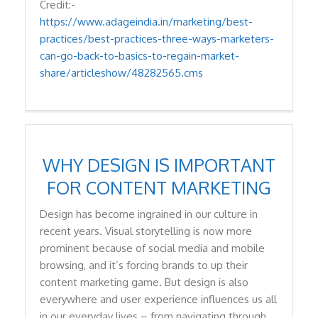
Credit:-
https://www.adageindia.in/marketing/best-
practices/best-practices-three-ways-marketers-
can-go-back-to-basics-to-regain-market-
share/articleshow/48282565.cms
WHY DESIGN IS IMPORTANT
FOR CONTENT MARKETING
Design has become ingrained in our culture in
recent years. Visual storytelling is now more
prominent because of social media and mobile
browsing, and it’s forcing brands to up their
content marketing game. But design is also
everywhere and user experience influences us all
in our everyday lives – from navigating through