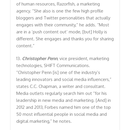
of human resources, Razorfish, a marketing
agency. “She also is one the few high profile
bloggers and Twitter personalities that actually
engages with their community,” he adds. “Most
are in a ‘push content out’ mode, [but] Holly is
different. She engages and thanks you for sharing
content.”
13.
Christopher Penn
, vice president, marketing
technologies, SHIFT Communications.
“Christopher Penn [is] one of the industry’s
leading innovators and social media influencers,”
states C.C. Chapman, a writer and consultant.
Media outlets regularly search him out “for his
leadership in new media and marketing. [And] in
2012 and 2013, Forbes named him one of the top
50 most influential people in social media and
digital marketing,” he notes.