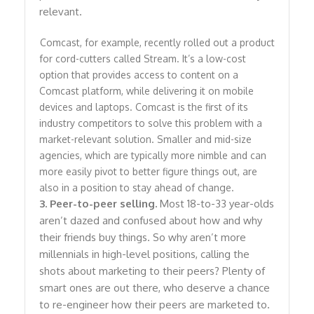
relevant.
Comcast, for example, recently rolled out a product
for cord-cutters called Stream. It’s a low-cost
option that provides access to content on a
Comcast platform, while delivering it on mobile
devices and laptops. Comcast is the first of its
industry competitors to solve this problem with a
market-relevant solution. Smaller and mid-size
agencies, which are typically more nimble and can
more easily pivot to better figure things out, are
also in a position to stay ahead of change.
3. Peer-to-peer selling.
Most 18-to-33 year-olds
aren’t dazed and confused about how and why
their friends buy things. So why aren’t more
millennials in high-level positions, calling the
shots about marketing to their peers? Plenty of
smart ones are out there, who deserve a chance
to re-engineer how their peers are marketed to.