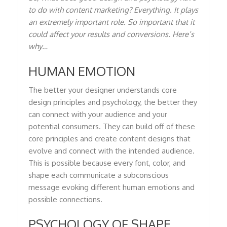
to do with content marketing? Everything. It plays
an extremely important role. So important that it
could affect your results and conversions. Here’s
why…
HUMAN EMOTION
The better your designer understands core
design principles and psychology, the better they
can connect with your audience and your
potential consumers. They can build off of these
core principles and create content designs that
evolve and connect with the intended audience.
This is possible because every font, color, and
shape each communicate a subconscious
message evoking different human emotions and
possible connections.
PSYCHOLOGY OF SHAPE,