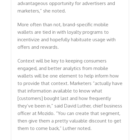
advantageous opportunity for advertisers and
marketers,” she noted.
More often than not, brand-specific mobile
wallets are tied in with loyalty programs to
incentivize and hopefully habituate usage with
offers and rewards.
Context will be key to keeping consumers
engaged, and better analytics from mobile
wallets will be one element to help inform how
to provide that context. Marketers “actually have
that information available to know what
[customers] bought last and how frequently
they’ve been in,” said David Luther, chief business
officer at Mozido. “You can create that segment,
then give them a pretty valuable discount to get
them to come back,” Luther noted.