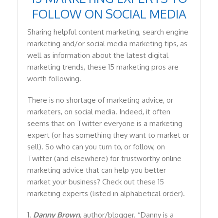
FOLLOW ON SOCIAL MEDIA
Sharing helpful content marketing, search engine
marketing and/or social media marketing tips, as
well as information about the latest digital
marketing trends, these 15 marketing pros are
worth following.
There is no shortage of marketing advice, or
marketers, on social media. Indeed, it often
seems that on Twitter everyone is a marketing
expert (or has something they want to market or
sell). So who can you turn to, or follow, on
Twitter (and elsewhere) for trustworthy online
marketing advice that can help you better
market your business? Check out these 15
marketing experts (listed in alphabetical order).
1.
Danny Brown
, author/blogger. “Danny is a