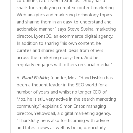
cofounder, Orbit Media Studios. “Andy has a
knack for simplifying complex content marketing,
Web analytics and marketing technology topics
and sharing them in an easy-to-understand and
actionable manner,” says Steve Susina, marketing
director, LyonsCG, an ecommerce digital agency.
In addition to sharing “his own content, he
curates and shares great ideas from others
across the marketing ecosystem. And he
regularly engages with others on social media.”
6.
Rand Fishkin
, founder, Moz. “Rand Fishkin has
been a thought leader in the SEO world for a
number of years and whilst no longer CEO of
Moz, he is still very active in the search marketing
community,” explains Simon Ensor, managing
director, Yellowball, a digital marketing agency.
“Thankfully, he is also forthcoming with advice
and latest news as well as being particularly