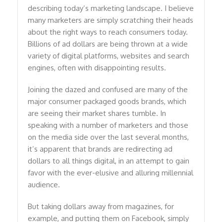
describing today’s marketing landscape. I believe
many marketers are simply scratching their heads
about the right ways to reach consumers today.
Billions of ad dollars are being thrown at a wide
variety of digital platforms, websites and search
engines, often with disappointing results.
Joining the dazed and confused are many of the
major consumer packaged goods brands, which
are seeing their market shares tumble. In
speaking with a number of marketers and those
on the media side over the last several months,
it’s apparent that brands are redirecting ad
dollars to all things digital, in an attempt to gain
favor with the ever-elusive and alluring millennial
audience.
But taking dollars away from magazines, for
example, and putting them on Facebook, simply