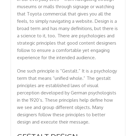
museums or malls through signage or watching
that Toyota commercial that gives you all the
feels, to simply navigating a website. Design is a
broad term and has many definitions, but there is
a science to it, too. There are psychologies and
strategic principles that good content designers
follow to ensure a comfortable yet engaging
experience for the intended audience.
One such principle is “Gestalt.” It is a psychology
term that means “unified whole.” The gestalt
principles are established laws of visual
perception developed by German psychologists
in the 1920’s. These principles help define how
we see and group different objects. Many
designers follow these principles to better
design and execute their message.