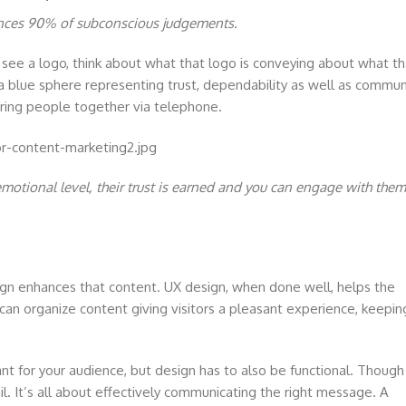
uences 90% of subconscious judgements.
see a logo, think about what that logo is conveying about what th
blue sphere representing trust, dependability as well as commun
t bring people together via telephone.
otional level, their trust is earned and you can engage with them
gn enhances that content. UX design, when done well, helps the
n can organize content giving visitors a pleasant experience, keepin
nt for your audience, but design has to also be functional. Though
l. It’s all about effectively communicating the right message. A