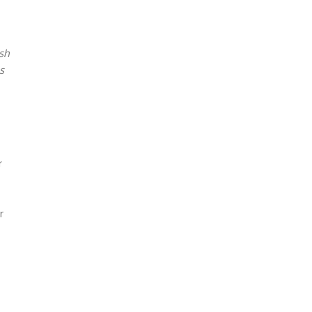
sh
s
r
r