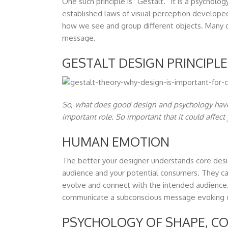
One such principle is “Gestalt.” It is a psycholo
established laws of visual perception developed
how we see and group different objects. Many d
message.
GESTALT DESIGN PRINCIPL
So, what does good design and psychology have 
important role. So important that it could affec
HUMAN EMOTION
The better your designer understands core desig
audience and your potential consumers. They can
evolve and connect with the intended audience. 
communicate a subconscious message evoking d
PSYCHOLOGY OF SHAPE, CO