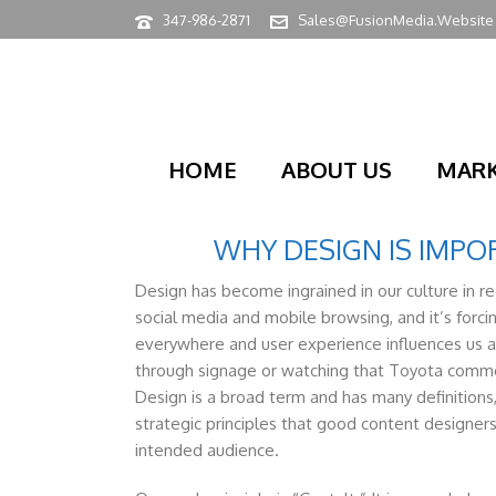
347-986-2871
Sales@FusionMedia.Website
HOME
ABOUT US
MARK
WHY DESIGN IS IMP
Design has become ingrained in our culture in r
social media and mobile browsing, and it’s forci
everywhere and user experience influences us a
through signage or watching that Toyota commerc
Design is a broad term and has many definitions,
strategic principles that good content designer
intended audience.