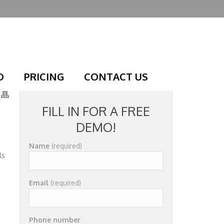
D
PRICING
CONTACT US
FILL IN FOR A FREE
DEMO!
Name
(required)
ls
Email
(required)
Phone number