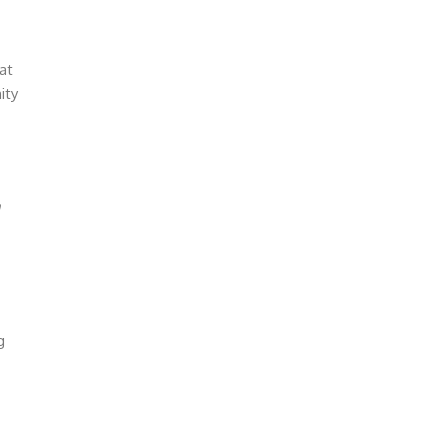
at
ity
g