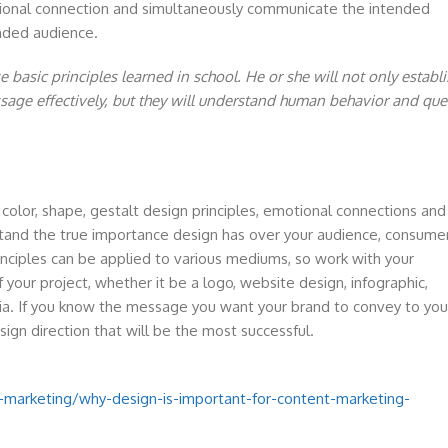
otional connection and simultaneously communicate the intended
ended audience.
basic principles learned in school. He or she will not only establi
age effectively, but they will understand human behavior and que
olor, shape, gestalt design principles, emotional connections and
and the true importance design has over your audience, consume
inciples can be applied to various mediums, so work with your
 your project, whether it be a logo, website design, infographic,
dia. If you know the message you want your brand to convey to you
esign direction that will be the most successful.
marketing/why-design-is-important-for-content-marketing-