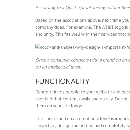
According to a Quick Sprout survey, color infl
Based on the associations above, next time you 
company does. For example, The AT&T logo is a 
and unity. This fits well with their services tha
Once a consumer connects with a brand on an em
on an intellectual level.
FUNCTIONALITY
Content drives people to your website and desi
user find that content easily and quickly. Desig
them on your site longer.
The connection on an emotional level is importa
subjective, design can be bad and completely fai