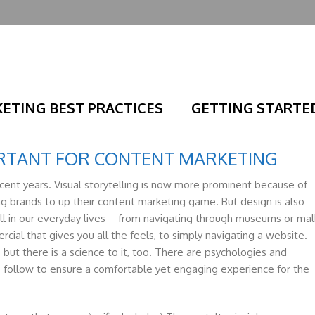
ETING BEST PRACTICES
GETTING STARTE
ORTANT FOR CONTENT MARKETING
ecent years. Visual storytelling is now more prominent because of
ng brands to up their content marketing game. But design is also
ll in our everyday lives – from navigating through museums or mal
ial that gives you all the feels, to simply navigating a website.
 but there is a science to it, too. There are psychologies and
s follow to ensure a comfortable yet engaging experience for the