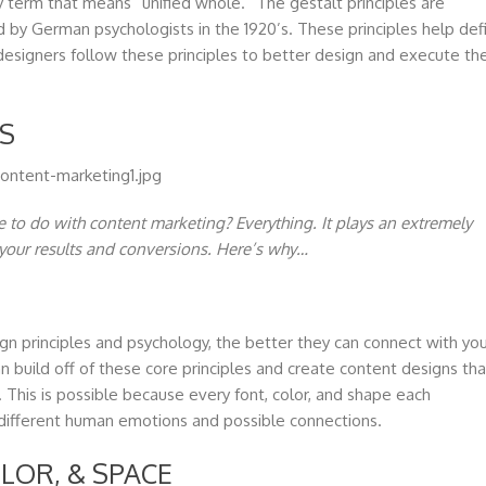
gy term that means “unified whole.” The gestalt principles are
 by German psychologists in the 1920’s. These principles help def
esigners follow these principles to better design and execute the
ES
to do with content marketing? Everything. It plays an extremely
t your results and conversions. Here’s why…
n principles and psychology, the better they can connect with yo
 build off of these core principles and create content designs tha
This is possible because every font, color, and shape each
ifferent human emotions and possible connections.
LOR, & SPACE