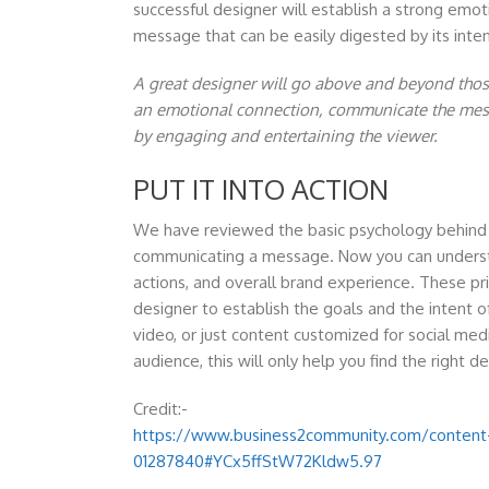
successful designer will establish a strong em
message that can be easily digested by its int
A great designer will go above and beyond those 
an emotional connection, communicate the mess
by engaging and entertaining the viewer.
PUT IT INTO ACTION
We have reviewed the basic psychology behind c
communicating a message. Now you can underst
actions, and overall brand experience. These pr
designer to establish the goals and the intent of
video, or just content customized for social me
audience, this will only help you find the right d
Credit:-
https://www.business2community.com/content-
01287840#YCx5ffStW72Kldw5.97