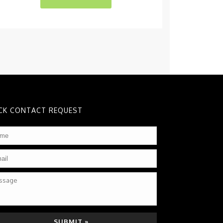
CK CONTACT REQUEST
me
*
il
*
sage
TCHA