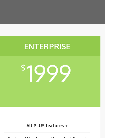
ENTERPRISE
1999
$
All PLUS features +