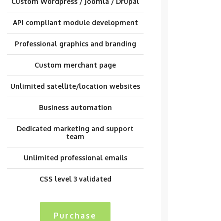
Custom Wordpress / Joomla / Drupal
API compliant module development
Professional graphics and branding
Custom merchant page
Unlimited satellite/location websites
Business automation
Dedicated marketing and support
team
Unlimited professional emails
CSS level 3 validated
Purchase