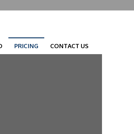
D
PRICING
CONTACT US