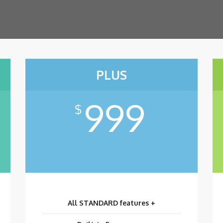
PLUS
999
$
All STANDARD features +