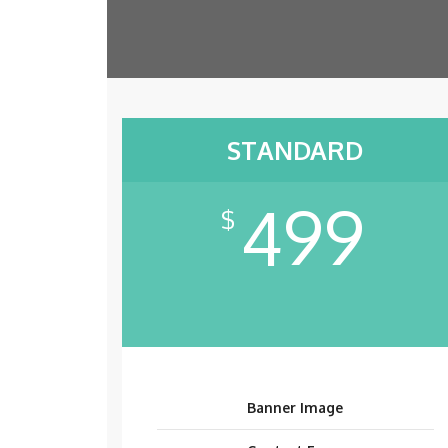
STANDARD
499
$
Banner Image