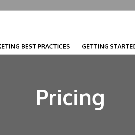
ETING BEST PRACTICES
GETTING STARTE
Pricing