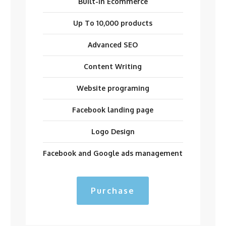
Built-in Ecommerce
Up To 10,000 products
Advanced SEO
Content Writing
Website programing
Facebook landing page
Logo Design
Facebook and Google ads management
Purchase