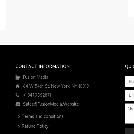
CONTACT INFORMATION
QUI
Fusion Media
Na
64 W 54th St, New York, NY 10019
Ema
+1 3479862871
Sales@FusionMedia.Website
Mes
Terms and conditions
Refund Policy
CAP