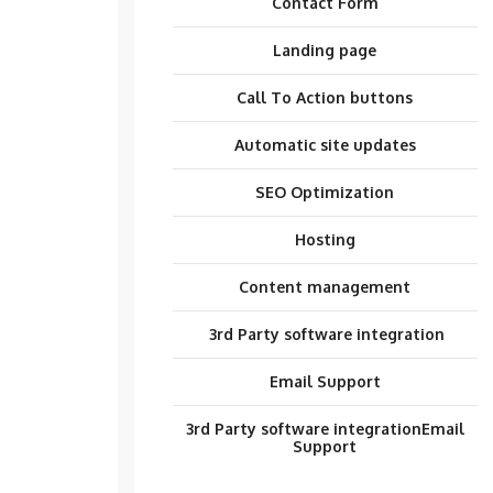
Contact Form
Landing page
Call To Action buttons
Automatic site updates
SEO Optimization
Hosting
Content management
3rd Party software integration
Email Support
3rd Party software integration
Email
Support