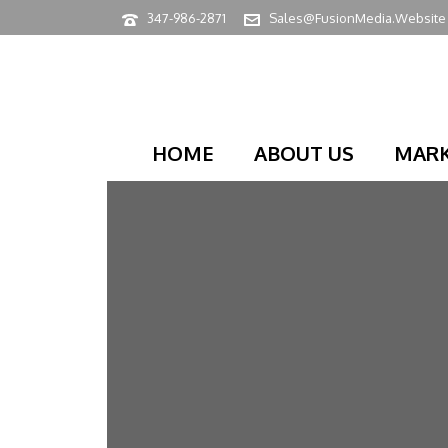
347-986-2871
Sales@FusionMedia.Website
HOME
ABOUT US
MARK