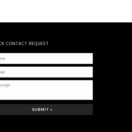
CK CONTACT REQUEST
me
*
il
*
sage
TCHA