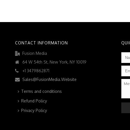
CONTACT INFORMATION
QUI
Fusion Media
Na
64 W 54th St, New York, NY 10019
Ema
+1 3479862871
Sales@FusionMedia.Website
Mes
Terms and conditions
Refund Policy
CAP
Privacy Policy