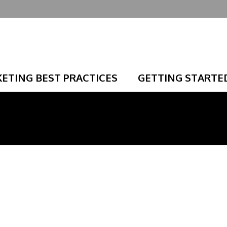
ETING BEST PRACTICES
GETTING STARTE