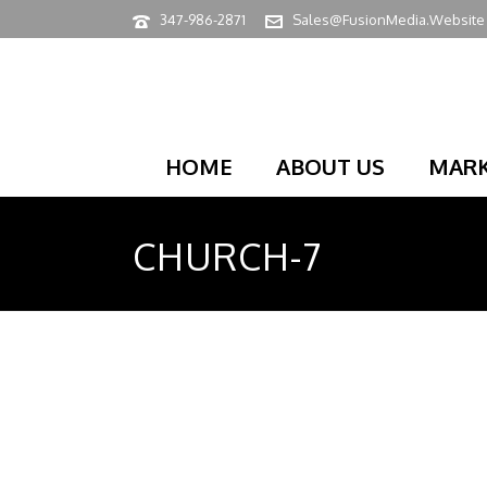
347-986-2871
Sales@FusionMedia.Website
HOME
ABOUT US
MARK
CHURCH-7