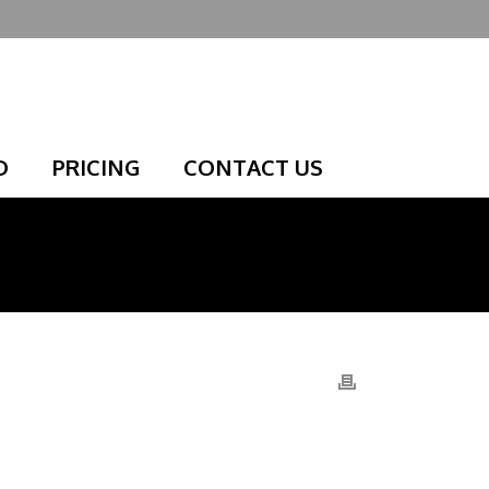
D
PRICING
CONTACT US