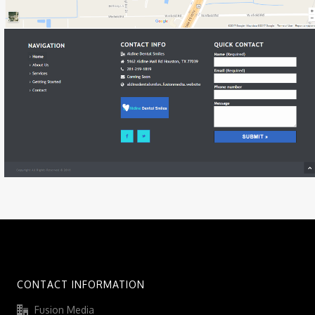
CONTACT INFORMATION
Fusion Media