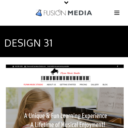
DESIGN 31