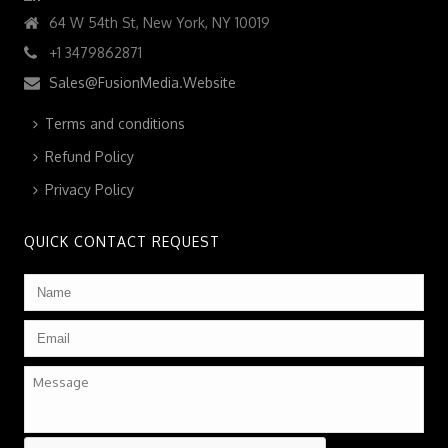
64 W 54th St, New York, NY 10019
+1 3479862871
Sales@FusionMedia.Website
Terms and conditions
Refund Policy
Privacy Policy
QUICK CONTACT REQUEST
Name
*
Email
*
Message
CAPTCHA