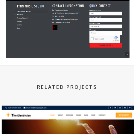
RELATED PROJECTS