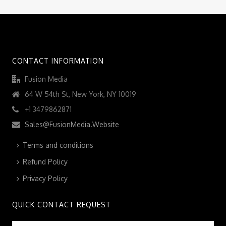
CONTACT INFORMATION
Fusion Media
64 W 54th St, New York, NY 10019
+1 3479862871
Sales@FusionMedia.Website
Terms and conditions
Refund Policy
Privacy Policy
QUICK CONTACT REQUEST
Name
*