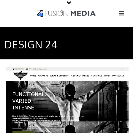
DESIGN 24