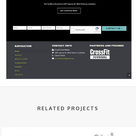
RELATED PROJECTS